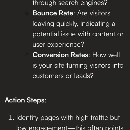
through search engines?
Bounce Rate
: Are visitors
leaving quickly, indicating a
potential issue with content or
user experience?
Conversion Rates
: How well
is your site turning visitors into
customers or leads?
Action Steps
:
Identify pages with high traffic but
low engagement—this often points