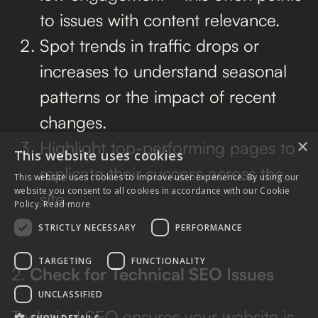
to issues with content relevance.
Spot trends in traffic drops or
increases to understand seasonal
patterns or the impact of recent
changes.
×
Highlight top-performing pages to
This website uses cookies
replicate their success across the
This website uses cookies to improve user experience. By using our
website you consent to all cookies in accordance with our Cookie
site.
Policy.
Read more
STRICTLY NECESSARY
PERFORMANCE
TARGETING
FUNCTIONALITY
2.
Check for Technical SEO Issues
UNCLASSIFIED
Technical SEO ensures your website is