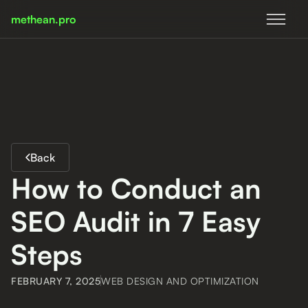
methean.pro
methean.pro
Back
How to Conduct an
SEO Audit in 7 Easy
Steps
FEBRUARY 7, 2025
WEB DESIGN AND OPTIMIZATION