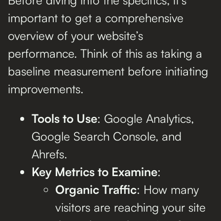
important to get a comprehensive
overview of your website’s
performance. Think of this as taking a
baseline measurement before initiating
improvements.
Tools to Use
: Google Analytics,
Google Search Console, and
Ahrefs.
Key Metrics to Examine
:
Organic Traffic
: How many
visitors are reaching your site