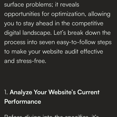
surface problems; it reveals
opportunities for optimization, allowing
you to stay ahead in the competitive
digital landscape. Let’s break down the
process into seven easy-to-follow steps
to make your website audit effective
and stress-free.
1.
Analyze Your Website’s Current
Performance
Before diving into the specifics, it’s