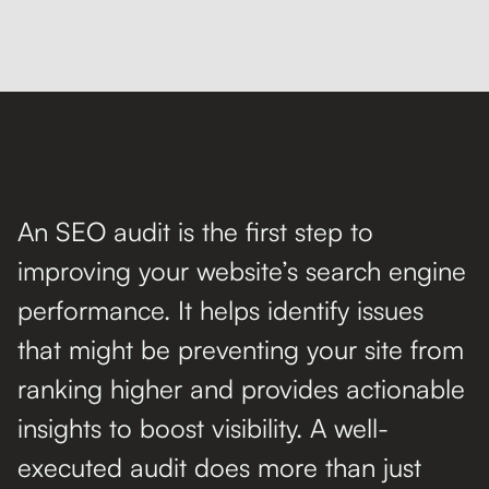
An SEO audit is the first step to
improving your website’s search engine
performance. It helps identify issues
that might be preventing your site from
ranking higher and provides actionable
insights to boost visibility. A well-
executed audit does more than just